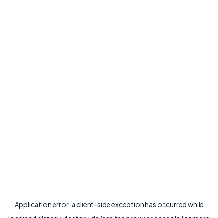
Application error: a
client
-side exception has occurred while