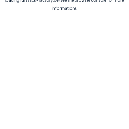
loading
fullstack-factory.de
(see the
browser console
for more
information).