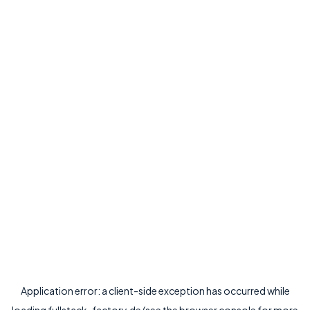
Application error: a
client
-side exception has occurred while