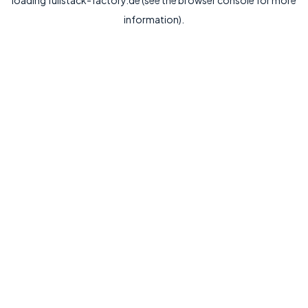
loading
fullstack-factory.de
(see the
browser console
for more
information).