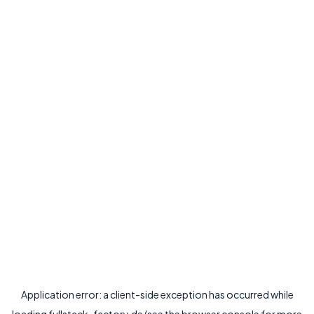
Application error: a
client
-side exception has occurred while