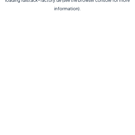
loading
fullstack-factory.de
(see the
browser console
for more
information).