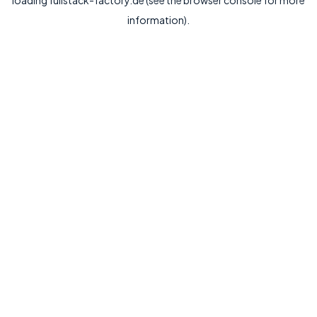
loading
fullstack-factory.de
(see the
browser console
for more
information).