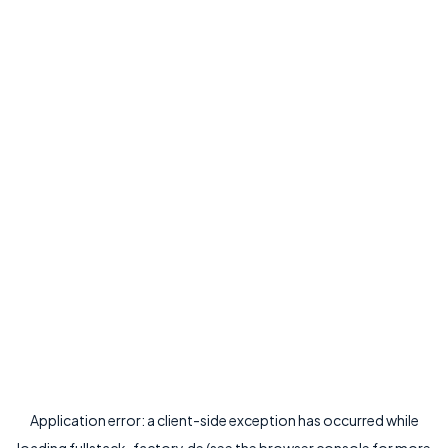
Application error: a
client
-side exception has occurred while