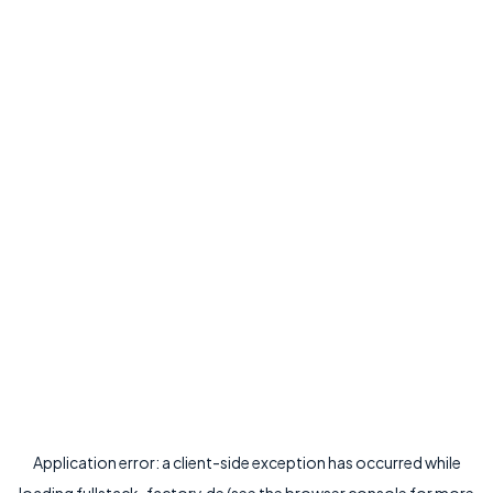
Application error: a
client
-side exception has occurred while