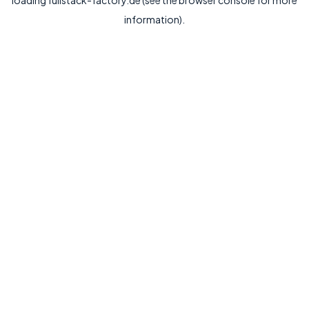
loading
fullstack-factory.de
(see the
browser console
for more
information).